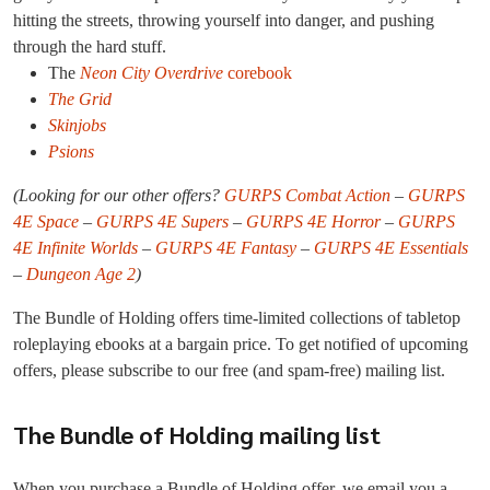
hitting the streets, throwing yourself into danger, and pushing
through the hard stuff.
The
Neon City Overdrive
corebook
The Grid
Skinjobs
Psions
(Looking for our other offers?
GURPS Combat Action
–
GURPS
4E Space
–
GURPS 4E Supers
–
GURPS 4E Horror
–
GURPS
4E Infinite Worlds
–
GURPS 4E Fantasy
–
GURPS 4E Essentials
–
Dungeon Age 2
)
The Bundle of Holding offers time-limited collections of tabletop
roleplaying ebooks at a bargain price. To get notified of upcoming
offers, please subscribe to our free (and spam-free) mailing list.
The Bundle of Holding mailing list
When you purchase a Bundle of Holding offer, we email you a