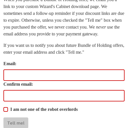
link to your custom Wizard's Cabinet download page. We
sometimes send a follow-up reminder if your discount links are due
to expire. Otherwise, unless you checked the "Tell me" box when
you purchased the offer, we never contact you. We
never
use the
email address you provide to your payment gateway.
If you want us to notify you about future Bundle of Holding offers,
enter your email address and click "Tell me."
Email:
Confirm email:
I am not one of the robot overlords
Tell me!