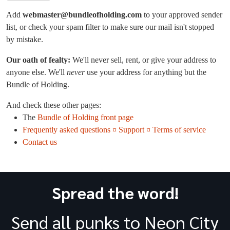
Add
webmaster@bundleofholding.com
to your approved sender
list, or check your spam filter to make sure our mail isn't stopped
by mistake.
Our oath of fealty:
We'll never sell, rent, or give your address to
anyone else. We'll
never
use your address for anything but the
Bundle of Holding.
And check these other pages:
The
Bundle of Holding front page
Frequently asked questions ¤ Support ¤ Terms of service
Contact us
Spread the word!
Send all punks to Neon City