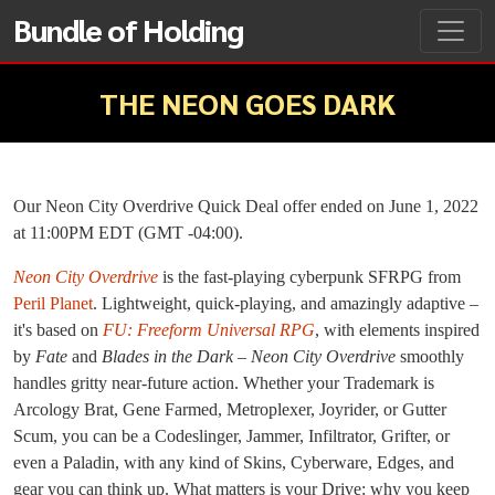
Bundle of Holding
THE NEON GOES DARK
Our Neon City Overdrive Quick Deal offer ended on June 1, 2022
at 11:00PM EDT (GMT -04:00).
Neon City Overdrive
is the fast-playing cyberpunk SFRPG from
Peril Planet
. Lightweight, quick-playing, and amazingly adaptive –
it's based on
FU: Freeform Universal RPG
, with elements inspired
by
Fate
and
Blades in the Dark
–
Neon City Overdrive
smoothly
handles gritty near-future action. Whether your Trademark is
Arcology Brat, Gene Farmed, Metroplexer, Joyrider, or Gutter
Scum, you can be a Codeslinger, Jammer, Infiltrator, Grifter, or
even a Paladin, with any kind of Skins, Cyberware, Edges, and
gear you can think up. What matters is your Drive: why you keep