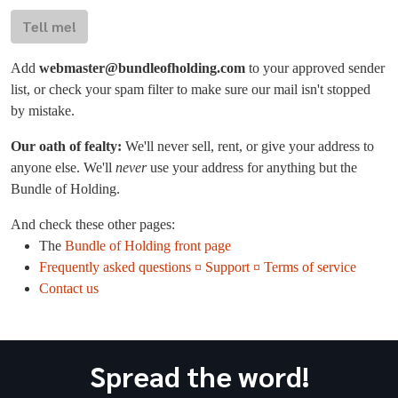
Tell me!
Add
webmaster@bundleofholding.com
to your approved sender
list, or check your spam filter to make sure our mail isn't stopped
by mistake.
Our oath of fealty:
We'll never sell, rent, or give your address to
anyone else. We'll
never
use your address for anything but the
Bundle of Holding.
And check these other pages:
The
Bundle of Holding front page
Frequently asked questions ¤ Support ¤ Terms of service
Contact us
Spread the word!