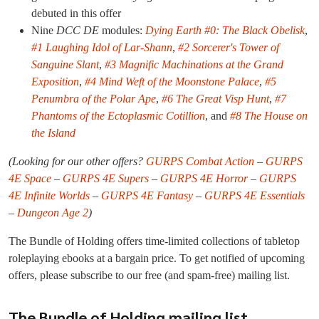
debuted in this offer
Nine
DCC DE
modules:
Dying Earth #0: The Black Obelisk
,
#1 Laughing Idol of Lar-Shann
,
#2 Sorcerer's Tower of
Sanguine Slant
,
#3 Magnific Machinations at the Grand
Exposition
,
#4 Mind Weft of the Moonstone Palace
,
#5
Penumbra of the Polar Ape
,
#6 The Great Visp Hunt
,
#7
Phantoms of the Ectoplasmic Cotillion
, and
#8 The House on
the Island
(Looking for our other offers?
GURPS Combat Action
–
GURPS
4E Space
–
GURPS 4E Supers
–
GURPS 4E Horror
–
GURPS
4E Infinite Worlds
–
GURPS 4E Fantasy
–
GURPS 4E Essentials
–
Dungeon Age 2
)
The Bundle of Holding offers time-limited collections of tabletop
roleplaying ebooks at a bargain price. To get notified of upcoming
offers, please subscribe to our free (and spam-free) mailing list.
The Bundle of Holding mailing list