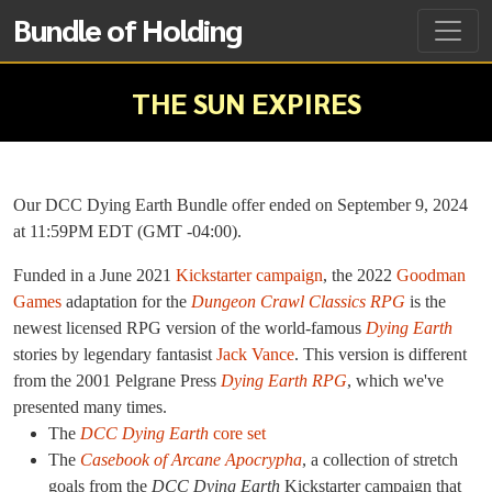
Bundle of Holding
THE SUN EXPIRES
Our DCC Dying Earth Bundle offer ended on September 9, 2024
at 11:59PM EDT (GMT -04:00).
Funded in a June 2021
Kickstarter campaign
, the 2022
Goodman
Games
adaptation for the
Dungeon Crawl Classics RPG
is the
newest licensed RPG version of the world-famous
Dying Earth
stories by legendary fantasist
Jack Vance
. This version is different
from the 2001 Pelgrane Press
Dying Earth RPG
, which we've
presented many times.
The
DCC Dying Earth
core set
The
Casebook of Arcane Apocrypha
, a collection of stretch
goals from the
DCC Dying Earth
Kickstarter campaign that