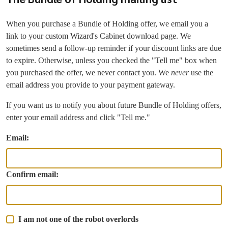
When you purchase a Bundle of Holding offer, we email you a
link to your custom Wizard's Cabinet download page. We
sometimes send a follow-up reminder if your discount links are due
to expire. Otherwise, unless you checked the "Tell me" box when
you purchased the offer, we never contact you. We
never
use the
email address you provide to your payment gateway.
If you want us to notify you about future Bundle of Holding offers,
enter your email address and click "Tell me."
Email:
Confirm email:
I am not one of the robot overlords