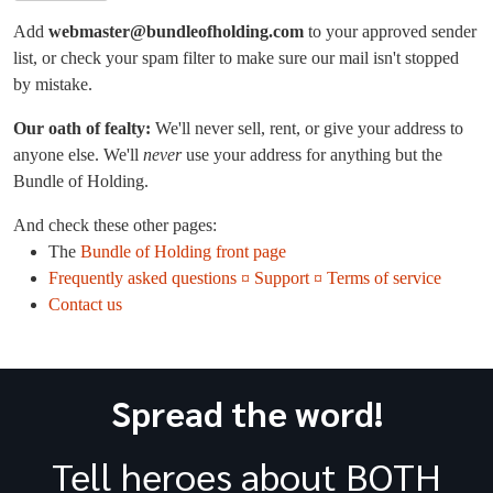
Add
webmaster@bundleofholding.com
to your approved sender
list, or check your spam filter to make sure our mail isn't stopped
by mistake.
Our oath of fealty:
We'll never sell, rent, or give your address to
anyone else. We'll
never
use your address for anything but the
Bundle of Holding.
And check these other pages:
The
Bundle of Holding front page
Frequently asked questions ¤ Support ¤ Terms of service
Contact us
Spread the word!
Tell heroes about BOTH