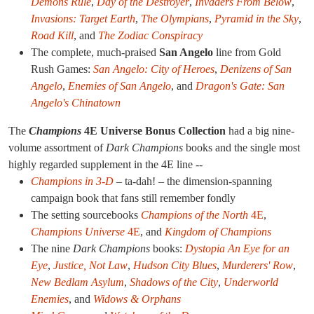
Demons Rule
,
Day of the Destroyer
,
Invaders From Below
,
Invasions: Target Earth
,
The Olympians
,
Pyramid in the Sky
,
Road Kill
, and
The Zodiac Conspiracy
The complete, much-praised
San Angelo
line from Gold
Rush Games:
San Angelo: City of Heroes
,
Denizens of San
Angelo
,
Enemies of San Angelo
, and
Dragon's Gate: San
Angelo's Chinatown
The
Champions
4E Universe Bonus Collection
had a big nine-
volume assortment of
Dark Champions
books and the single most
highly regarded supplement in the 4E line --
Champions in 3-D
– ta-dah! – the dimension-spanning
campaign book that fans still remember fondly
The setting sourcebooks
Champions of the North
4E
,
Champions Universe
4E
, and
Kingdom of Champions
The nine
Dark Champions
books:
Dystopia
An Eye for an
Eye
,
Justice, Not Law
,
Hudson City Blues
,
Murderers' Row
,
New Bedlam Asylum
,
Shadows of the City
,
Underworld
Enemies
, and
Widows & Orphans