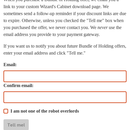
link to your custom Wizard's Cabinet download page. We
sometimes send a follow-up reminder if your discount links are due
to expire. Otherwise, unless you checked the "Tell me" box when
you purchased the offer, we never contact you. We
never
use the
email address you provide to your payment gateway.
If you want us to notify you about future Bundle of Holding offers,
enter your email address and click "Tell me."
Email:
Confirm email:
I am not one of the robot overlords
Tell me!