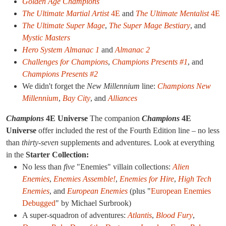
Golden Age Champions
The Ultimate Martial Artist
4E
and
The Ultimate Mentalist
4E
The Ultimate Super Mage
,
The Super Mage Bestiary
, and
Mystic Masters
Hero System Almanac 1
and
Almanac 2
Challenges for Champions
,
Champions Presents #1
, and
Champions Presents #2
We didn't forget the
New Millennium
line:
Champions New
Millennium
,
Bay City
, and
Alliances
Champions
4E Universe
The companion
Champions
4E
Universe
offer included the rest of the Fourth Edition line – no less
than
thirty-seven
supplements and adventures. Look at everything
in the
Starter Collection:
No less than
five
"Enemies" villain collections:
Alien
Enemies
,
Enemies Assemble!
,
Enemies for Hire
,
High Tech
Enemies
, and
European Enemies
(plus "
European Enemies
Debugged
" by Michael Surbrook)
A super-squadron of adventures:
Atlantis
,
Blood Fury
,