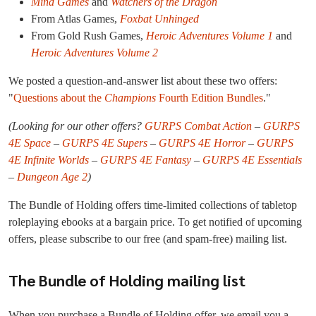
Mind Games
and
Watchers of the Dragon
From Atlas Games,
Foxbat Unhinged
From Gold Rush Games,
Heroic Adventures Volume 1
and
Heroic Adventures Volume 2
We posted a question-and-answer list about these two offers:
"
Questions about the
Champions
Fourth Edition Bundles
."
(Looking for our other offers?
GURPS Combat Action
–
GURPS
4E Space
–
GURPS 4E Supers
–
GURPS 4E Horror
–
GURPS
4E Infinite Worlds
–
GURPS 4E Fantasy
–
GURPS 4E Essentials
–
Dungeon Age 2
)
The Bundle of Holding offers time-limited collections of tabletop
roleplaying ebooks at a bargain price. To get notified of upcoming
offers, please subscribe to our free (and spam-free) mailing list.
The Bundle of Holding mailing list
When you purchase a Bundle of Holding offer, we email you a