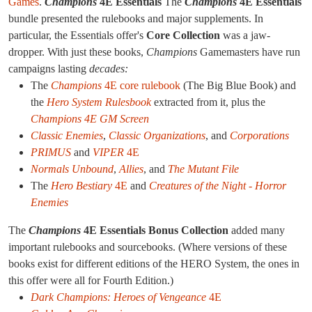
Games
.
Champions
4E Essentials
The
Champions
4E Essentials
bundle presented the rulebooks and major supplements. In
particular, the Essentials offer's
Core Collection
was a jaw-
dropper. With just these books,
Champions
Gamemasters have run
campaigns lasting
decades:
The
Champions
4E core rulebook
(The Big Blue Book) and
the
Hero System Rulesbook
extracted from it, plus the
Champions 4E GM Screen
Classic Enemies
,
Classic Organizations
, and
Corporations
PRIMUS
and
VIPER
4E
Normals Unbound
,
Allies
, and
The Mutant File
The
Hero Bestiary
4E
and
Creatures of the Night - Horror
Enemies
The
Champions
4E Essentials Bonus Collection
added many
important rulebooks and sourcebooks. (Where versions of these
books exist for different editions of the HERO System, the ones in
this offer were all for Fourth Edition.)
Dark Champions: Heroes of Vengeance
4E