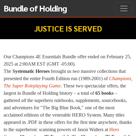
Bundle of Holding
JUSTICE IS SERVED
Our Champions 4E Essentials Bundle offer ended on February 25,
2025 at 2:00AM EST (GMT -05:00).
The
Systematic Heroes
brought us
two
massive collections that
presented the entire Fourth Edition run (1989-2001) of
Champions,
The Super Roleplaying Game
. These two spectacular offers, the
largest in Bundle of Holding history – a total of
65 books
–
gathered
all
the superhero rulebooks, supplements, sourcebooks,
and adventures for "The Big Blue Book," one of the most
acclaimed editions of the venerable HERO System. Many titles
appeared in .PDF in these offers for the first time anywhere, thanks
to the superheroic scanning powers of Jason Walters at
Hero