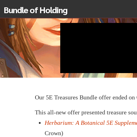
Bundle of Holding
Our 5E Treasures Bundle offer ended o
This all-new offer presented treasure so
Herbarium: A Botanical 5E Supplem
Crown)