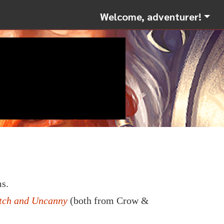
Welcome, adventurer!
s.
itch and Uncanny
(both from Crow &