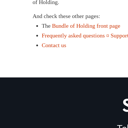
of Holding.
And check these other pages:
The
Bundle of Holding front page
Frequently asked questions ¤ Support
Contact us
Te