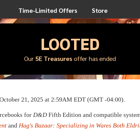
Time-Limited Offers
Store
LOOTED
Our
5E Treasures
offer has ended
n October 21, 2025 at 2:59AM EDT (GMT -04:00).
urcebooks for
D&D
Fifth Edition and compatible system
ent
and
Hag's Bazaar: Specializing in Wares Both Eldr