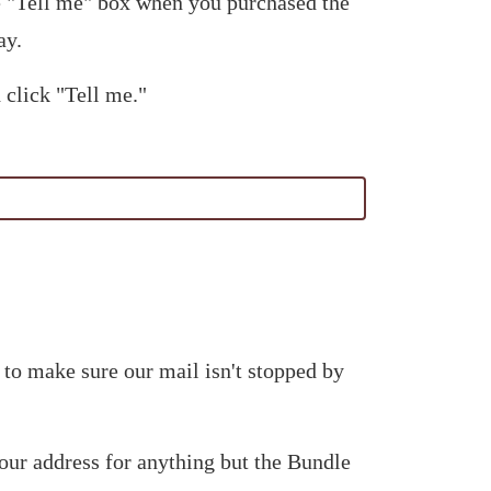
he "Tell me" box when you purchased the
ay.
 click "Tell me."
 to make sure our mail isn't stopped by
our address for anything but the Bundle