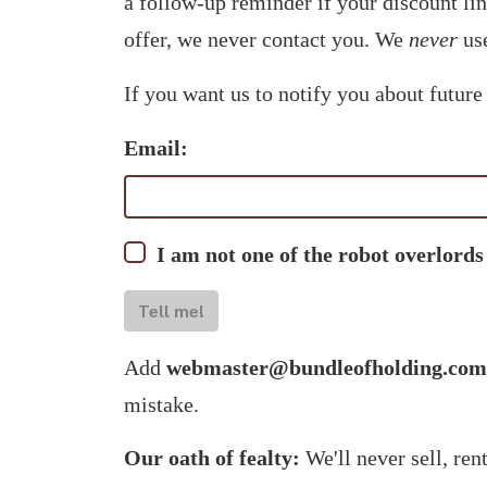
a follow-up reminder if your discount li
offer, we never contact you. We
never
use
If you want us to notify you about future
Email:
I am not one of the robot overlords
Tell me!
Add
webmaster@bundleofholding.com
mistake.
Our oath of fealty:
We'll never sell, ren