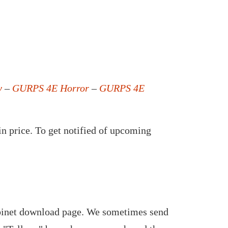
y
–
GURPS 4E Horror
–
GURPS 4E
in price. To get notified of upcoming
abinet download page. We sometimes send