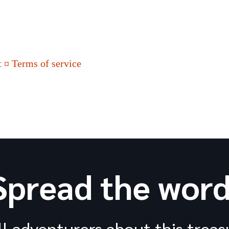
 ¤ Terms of service
Spread the word
ll adventurers about this treas