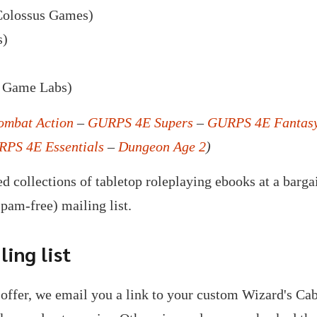
olossus Games)
s)
 Game Labs)
mbat Action
–
GURPS 4E Supers
–
GURPS 4E Fantas
PS 4E Essentials
–
Dungeon Age 2
)
d collections of tabletop roleplaying ebooks at a barga
spam-free) mailing list.
ing list
offer, we email you a link to your custom Wizard's C