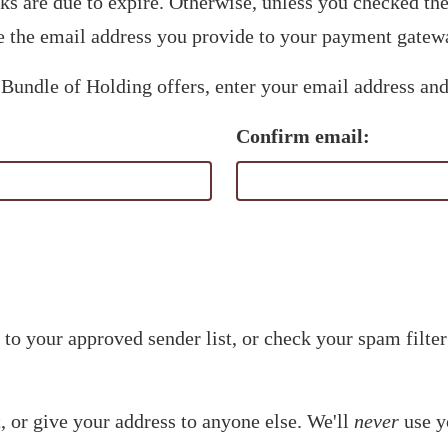
nks are due to expire. Otherwise, unless you checked t
 the email address you provide to your payment gatew
 Bundle of Holding offers, enter your email address and
Confirm email:
to your approved sender list, or check your spam filter
t, or give your address to anyone else. We'll
never
use y