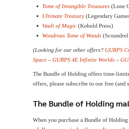
Tome of Intangible Treasures
(Lone C
Ultimate Treasury
(Legendary Game
Vault of Magic
(Kobold Press)
Wondrous Tome of Wands
(Scoundrel
(Looking for our other offers?
GURPS Co
Space
–
GURPS 4E Infinite Worlds
–
GUR
The Bundle of Holding offers time-limite
offers, please subscribe to our free (and 
The Bundle of Holding mail
When you purchase a Bundle of Holding 