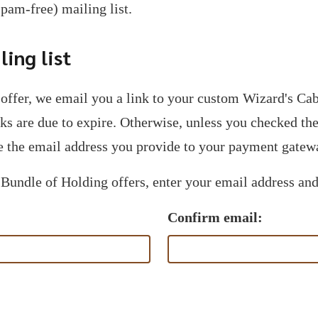
spam-free) mailing list.
ing list
offer, we email you a link to your custom Wizard's C
nks are due to expire. Otherwise, unless you checked t
 the email address you provide to your payment gatew
 Bundle of Holding offers, enter your email address and
Confirm email: