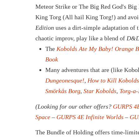
Meteor Strike or The Big Red God's Big R
King Torg (All hail King Torg!) and avo
Edition
uses a dirt-simple adaptation of 
chaotic improv, play like a blend of
D&D
The
Kobolds Ate My Baby! Orange 
Book
Many adventures that are (like Kobol
Dungeonesque!
,
How to Kill Kobolds
Smörkås Borg
,
Star Kobolds
,
Torg-a
(Looking for our other offers?
GURPS 4E
Space
–
GURPS 4E Infinite Worlds
–
GUR
The Bundle of Holding offers time-limite