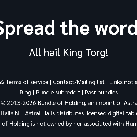
Spread the word
All hail King Torg!
& Terms of service
|
Contact/Mailing list
|
Links not 
Blog
|
Bundle subreddit
|
Past bundles
 © 2013-2026 Bundle of Holding, an imprint of Astral
alls NL. Astral Halls distributes licensed digital tab
 of Holding is not owned by nor associated with Hum