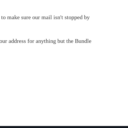
 to make sure our mail isn't stopped by
our address for anything but the Bundle