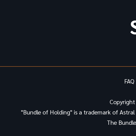
FAQ 
Copyright
"Bundle of Holding" is a trademark of Astral H
The Bundle