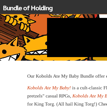
Bundle of Holding
Our Kobolds Ate My Baby Bundle offer 
Kobolds Ate My Baby!
is a cult-classic 
pretzels" casual RPGs,
Kobolds Ate My 
for King Torg. (All hail King Torg!) Che