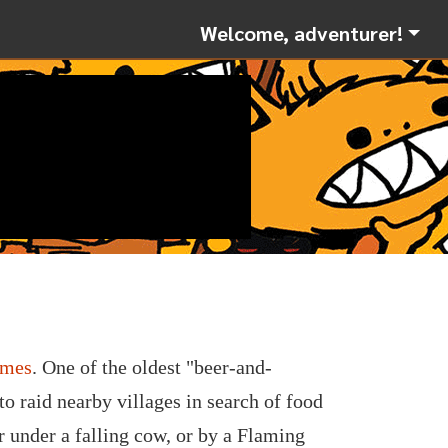
Welcome, adventurer!
ames
. One of the oldest "beer-and-
 raid nearby villages in search of food
r under a falling cow, or by a Flaming