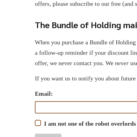
offers, please subscribe to our free (and 
The Bundle of Holding mail
When you purchase a Bundle of Holding 
a follow-up reminder if your discount li
offer, we never contact you. We
never
use
If you want us to notify you about future
Email:
I am not one of the robot overlords