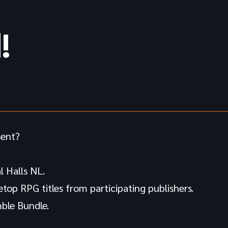
!
sent?
 Halls NL.
letop RPG titles from participating publishers.
ble Bundle.