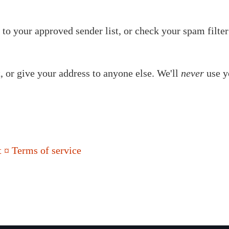
to your approved sender list, or check your spam filter
t, or give your address to anyone else. We'll
never
use y
 ¤ Terms of service