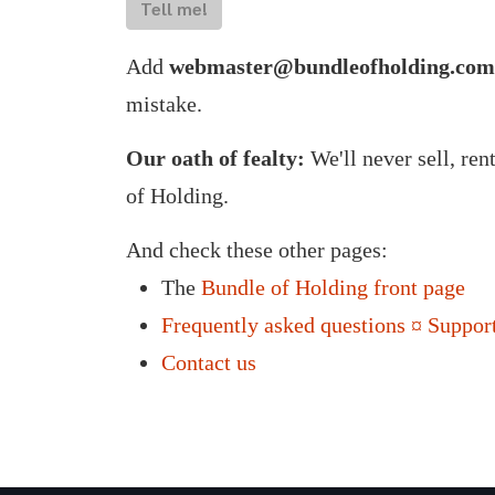
Tell me!
Add
webmaster@bundleofholding.com
mistake.
Our oath of fealty:
We'll never sell, ren
of Holding.
And check these other pages:
The
Bundle of Holding front page
Frequently asked questions ¤ Support
Contact us