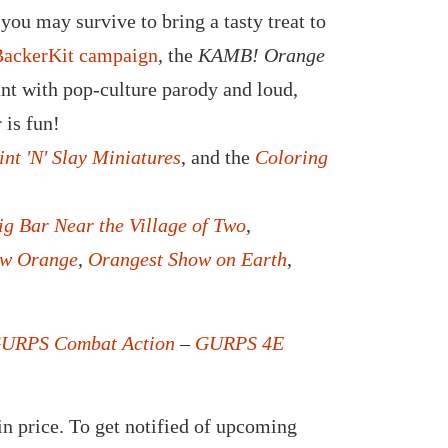
you may survive to bring a tasty treat to
BackerKit campaign
, the
KAMB! Orange
ant with pop-culture parody and loud,
 is fun!
int 'N' Slay Miniatures
, and the
Coloring
ig Bar Near the Village of Two
,
ew Orange
,
Orangest Show on Earth
,
URPS Combat Action
–
GURPS 4E
in price. To get notified of upcoming