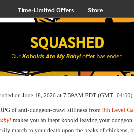
Time-Limited Offers
Store
SQUASHED
Our
Kobolds Ate My Baby!
offer has ended
ended on June 18, 2026 at 7:59AM EDT (GMT -04:00).
FRPG of anti-dungeon-crawl silliness from
9th Level G
Baby!
makes you an inept kobold leaving your dungeon to
erily march to your death upon the beaks of chickens, o