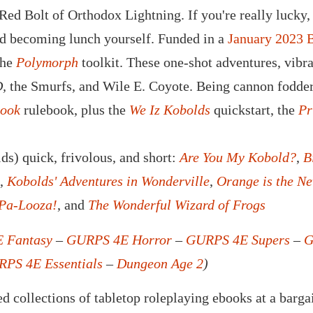
ed Bolt of Orthodox Lightning. If you're really lucky, 
id becoming lunch yourself. Funded in a
January 2023 
the
Polymorph
toolkit. These one-shot adventures, vibr
,
the Smurfs, and Wile E. Coyote. Being cannon fodder
Book
rulebook, plus the
We Iz Kobolds
quickstart, the
Pr
ds) quick, frivolous, and short:
Are You My Kobold?
,
B
,
Kobolds' Adventures in Wonderville
,
Orange is the N
-Pa-Looza!
, and
The Wonderful Wizard of Frogs
 Fantasy
–
GURPS 4E Horror
–
GURPS 4E Supers
–
G
PS 4E Essentials
–
Dungeon Age 2
)
d collections of tabletop roleplaying ebooks at a barga