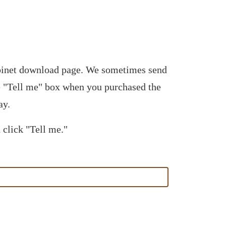
abinet download page. We sometimes send
he "Tell me" box when you purchased the
ay.
 click "Tell me."