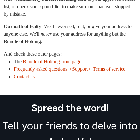
list, or check your spam filter to make sure our mail isn't stopped
by mistake.
Our oath of fealty:
We'll never sell, rent, or give your address to
anyone else. We'll
never
use your address for anything but the
Bundle of Holding.
And check these other pages:
The
Bundle of Holding front page
Frequently asked questions ¤ Support ¤ Terms of service
Contact us
Spread the word!
Tell your friends to delve into