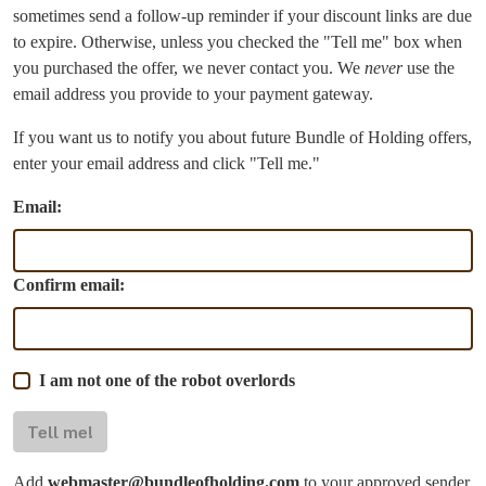
sometimes send a follow-up reminder if your discount links are due
to expire. Otherwise, unless you checked the "Tell me" box when
you purchased the offer, we never contact you. We
never
use the
email address you provide to your payment gateway.
If you want us to notify you about future Bundle of Holding offers,
enter your email address and click "Tell me."
Email:
Confirm email:
I am not one of the robot overlords
Tell me!
Add
webmaster@bundleofholding.com
to your approved sender