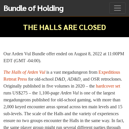
Bundle of Holding
THE HALLS ARE CLOSED
Our Arden Vul Bundle offer ended on August 8, 2022 at 11:00PM
EDT (GMT -04:00).
The Halls of Arden Vul
is a vast megadungeon from
Expeditious
Retreat Press
for old-school
D&D, AD&D,
and OSR retroclones.
Originally published in five volumes in 2020 – the
hardcover set
runs US$275 – the 1,100-page
Arden Vul
is one of the largest
megadungeons published for old-school gaming, with more than
2,000 keyed encounter areas spread across ten main levels and 15
sub-levels. The scale of the Halls and the variety of experiences
ensure no two groups encounter the Halls in the same way. In fact,
the same player group might run several different parties through