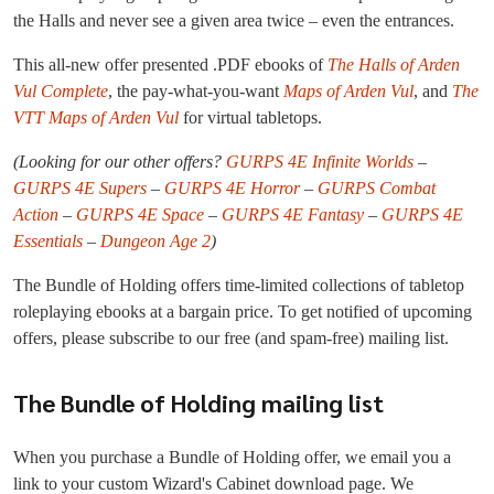
the Halls and never see a given area twice – even the entrances.
This all-new offer presented .PDF ebooks of
The Halls of Arden
Vul Complete
, the pay-what-you-want
Maps of Arden Vul
, and
The
VTT Maps of Arden Vul
for virtual tabletops.
(Looking for our other offers?
GURPS 4E Infinite Worlds
–
GURPS 4E Supers
–
GURPS 4E Horror
–
GURPS Combat
Action
–
GURPS 4E Space
–
GURPS 4E Fantasy
–
GURPS 4E
Essentials
–
Dungeon Age 2
)
The Bundle of Holding offers time-limited collections of tabletop
roleplaying ebooks at a bargain price. To get notified of upcoming
offers, please subscribe to our free (and spam-free) mailing list.
The Bundle of Holding mailing list
When you purchase a Bundle of Holding offer, we email you a
link to your custom Wizard's Cabinet download page. We