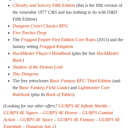
Chivalry and Sorcery
Fifth Edition
(this is the fifth version of
the venerable 1977
C&S
and has nothing to do with
D&D
Fifth Edition)
Dungeon Crawl Classics RPG
Five Torches Deep
The
Fragged Empire
First Edition Core Rules
(2015) and the
fantasy setting
Fragged Kingdom
HackMaster Player's Handbook
(plus the free
HackMaster
Basic
)
Shadow of the Demon Lord
Tiny Dungeon
The free retroclones
Basic Fantasy RPG
Third Edition
(and
the
Basic Fantasy Field Guide
) and
Lightmaster Core
Rulebook
(plus its
Book of Tables
)
(Looking for our other offers?
GURPS 4E Infinite Worlds
–
GURPS 4E Supers
–
GURPS 4E Horror
–
GURPS Combat
Action
–
GURPS 4E Space
–
GURPS 4E Fantasy
–
GURPS 4E
Essentials
–
Dungeon Age 2
)