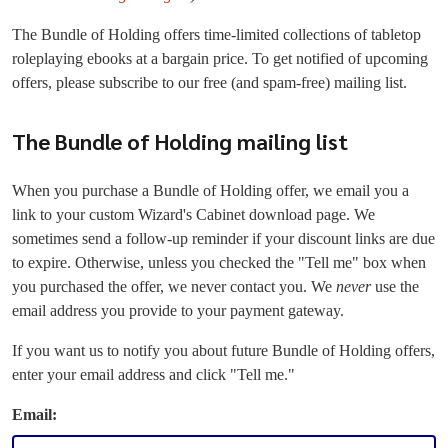
The Bundle of Holding offers time-limited collections of tabletop
roleplaying ebooks at a bargain price. To get notified of upcoming
offers, please subscribe to our free (and spam-free) mailing list.
The Bundle of Holding mailing list
When you purchase a Bundle of Holding offer, we email you a
link to your custom Wizard's Cabinet download page. We
sometimes send a follow-up reminder if your discount links are due
to expire. Otherwise, unless you checked the "Tell me" box when
you purchased the offer, we never contact you. We
never
use the
email address you provide to your payment gateway.
If you want us to notify you about future Bundle of Holding offers,
enter your email address and click "Tell me."
Email: