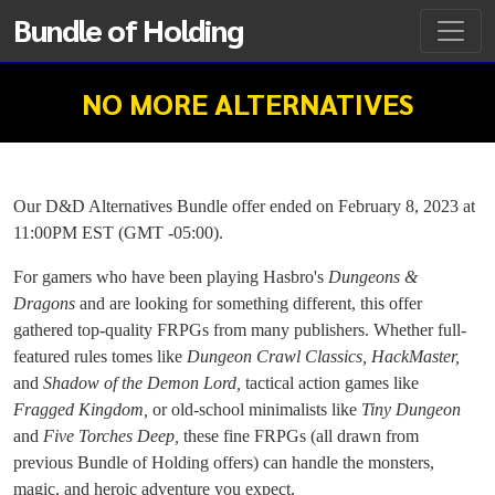
Bundle of Holding
NO MORE ALTERNATIVES
Our D&D Alternatives Bundle offer ended on February 8, 2023 at
11:00PM EST (GMT -05:00).
For gamers who have been playing Hasbro's
Dungeons &
Dragons
and are looking for something different, this offer
gathered top-quality FRPGs from many publishers. Whether full-
featured rules tomes like
Dungeon Crawl Classics, HackMaster,
and
Shadow of the Demon Lord,
tactical action games like
Fragged Kingdom,
or old-school minimalists like
Tiny Dungeon
and
Five Torches Deep,
these fine FRPGs (all drawn from
previous Bundle of Holding offers) can handle the monsters,
magic, and heroic adventure you expect.