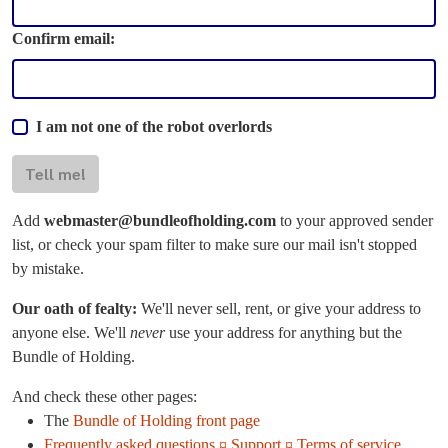
Confirm email:
I am not one of the robot overlords
Tell me!
Add
webmaster@bundleofholding.com
to your approved sender
list, or check your spam filter to make sure our mail isn't stopped
by mistake.
Our oath of fealty:
We'll never sell, rent, or give your address to
anyone else. We'll
never
use your address for anything but the
Bundle of Holding.
And check these other pages:
The
Bundle of Holding front page
Frequently asked questions ¤ Support ¤ Terms of service