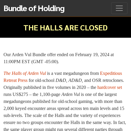
Bundle of Holding
THE HALLS ARE CLOSED
Our Arden Vul Bundle offer ended on February 19, 2024 at
11:00PM EST (GMT -05:00).
The Halls of Arden Vul
is a vast megadungeon from
Expeditious
Retreat Press
for old-school
D&D, AD&D,
and OSR retroclones.
Originally published in five volumes in 2020 – the
hardcover set
runs US$275 – the 1,100-page
Arden Vul
is one of the largest
megadungeons published for old-school gaming, with more than
2,000 keyed encounter areas spread across ten main levels and 15
sub-levels. The scale of the Halls and the variety of experiences
ensure no two groups encounter the Halls in the same way. In fact,
the same player group might run several different parties through