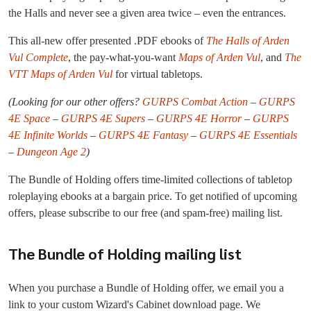
the Halls and never see a given area twice – even the entrances.
This all-new offer presented .PDF ebooks of
The Halls of Arden
Vul Complete
, the pay-what-you-want
Maps of Arden Vul
, and
The
VTT Maps of Arden Vul
for virtual tabletops.
(Looking for our other offers?
GURPS Combat Action
–
GURPS
4E Space
–
GURPS 4E Supers
–
GURPS 4E Horror
–
GURPS
4E Infinite Worlds
–
GURPS 4E Fantasy
–
GURPS 4E Essentials
–
Dungeon Age 2
)
The Bundle of Holding offers time-limited collections of tabletop
roleplaying ebooks at a bargain price. To get notified of upcoming
offers, please subscribe to our free (and spam-free) mailing list.
The Bundle of Holding mailing list
When you purchase a Bundle of Holding offer, we email you a
link to your custom Wizard's Cabinet download page. We