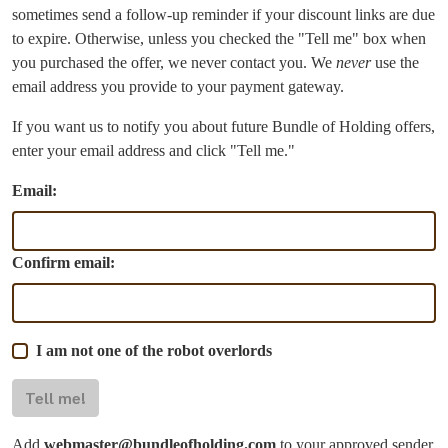
sometimes send a follow-up reminder if your discount links are due
to expire. Otherwise, unless you checked the "Tell me" box when
you purchased the offer, we never contact you. We
never
use the
email address you provide to your payment gateway.
If you want us to notify you about future Bundle of Holding offers,
enter your email address and click "Tell me."
Email:
Confirm email:
I am not one of the robot overlords
Tell me!
Add
webmaster@bundleofholding.com
to your approved sender