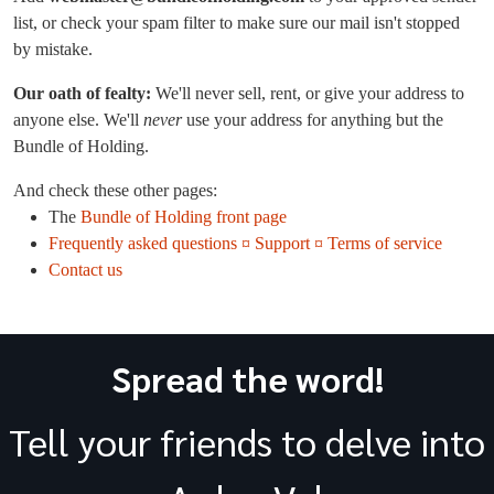
list, or check your spam filter to make sure our mail isn't stopped
by mistake.
Our oath of fealty:
We'll never sell, rent, or give your address to
anyone else. We'll
never
use your address for anything but the
Bundle of Holding.
And check these other pages:
The
Bundle of Holding front page
Frequently asked questions ¤ Support ¤ Terms of service
Contact us
Spread the word!
Tell your friends to delve into