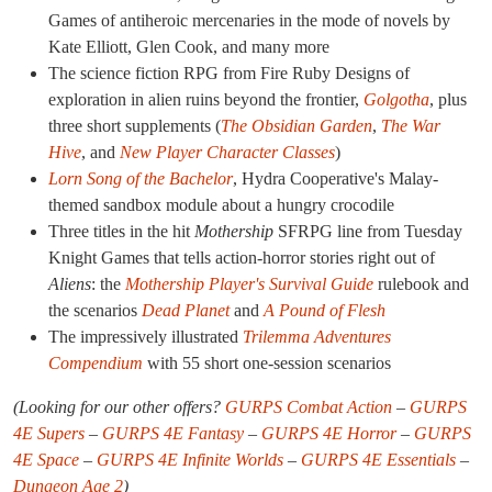
Games of antiheroic mercenaries in the mode of novels by
Kate Elliott, Glen Cook, and many more
The science fiction RPG from Fire Ruby Designs of
exploration in alien ruins beyond the frontier,
Golgotha
, plus
three short supplements (
The Obsidian Garden
,
The War
Hive
, and
New Player Character Classes
)
Lorn Song of the Bachelor
, Hydra Cooperative's Malay-
themed sandbox module about a hungry crocodile
Three titles in the hit
Mothership
SFRPG line from Tuesday
Knight Games that tells action-horror stories right out of
Aliens
: the
Mothership Player's Survival Guide
rulebook and
the scenarios
Dead Planet
and
A Pound of Flesh
The impressively illustrated
Trilemma Adventures
Compendium
with 55 short one-session scenarios
(Looking for our other offers?
GURPS Combat Action
–
GURPS
4E Supers
–
GURPS 4E Fantasy
–
GURPS 4E Horror
–
GURPS
4E Space
–
GURPS 4E Infinite Worlds
–
GURPS 4E Essentials
–
Dungeon Age 2
)