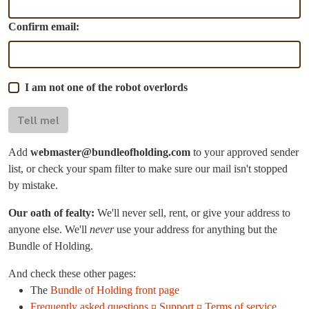
Confirm email:
I am not one of the robot overlords
Tell me!
Add
webmaster@bundleofholding.com
to your approved sender
list, or check your spam filter to make sure our mail isn't stopped
by mistake.
Our oath of fealty:
We'll never sell, rent, or give your address to
anyone else. We'll
never
use your address for anything but the
Bundle of Holding.
And check these other pages:
The
Bundle of Holding front page
Frequently asked questions ¤ Support ¤ Terms of service