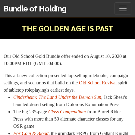
Bundle of Holding
THE GOLDEN AGE IS PAST
Our Old School Gold Bundle offer ended on August 10, 2020 at
10:00PM EDT (GMT -04:00).
This all-new collection presented top-selling rulebooks, campaign
settings, and scenarios that build on the
Old School Revival
spirit
of tabletop roleplaying's earliest days.
Cinderheim: The Land Under the Demon Sun
, Jack Shear's
haunted-desert setting from Dolorous Exhumation Press
The big 235-page
Class Compendium
from Barrel Rider
Press with more than 50 alternate character classes for any
OSR game
For Coin & Blood
, the grimdark FRPG from Gallant Knight