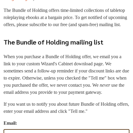
The Bundle of Holding offers time-limited collections of tabletop
roleplaying ebooks at a bargain price. To get notified of upcoming
offers, please subscribe to our free (and spam-free) mailing list.
The Bundle of Holding mailing list
When you purchase a Bundle of Holding offer, we email you a
link to your custom Wizard's Cabinet download page. We
sometimes send a follow-up reminder if your discount links are due
to expire. Otherwise, unless you checked the "Tell me" box when
you purchased the offer, we never contact you. We
never
use the
email address you provide to your payment gateway.
If you want us to notify you about future Bundle of Holding offers,
enter your email address and click "Tell me."
Email: