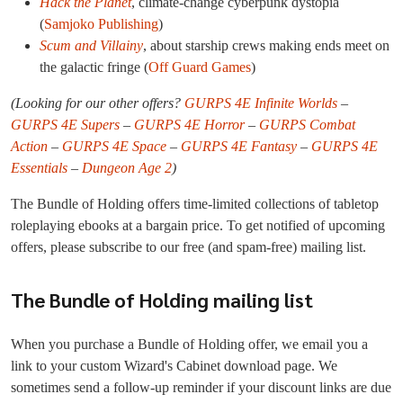
Hack the Planet
, climate-change cyberpunk dystopia
(
Samjoko Publishing
)
Scum and Villainy
, about starship crews making ends meet on
the galactic fringe (
Off Guard Games
)
(Looking for our other offers?
GURPS 4E Infinite Worlds
–
GURPS 4E Supers
–
GURPS 4E Horror
–
GURPS Combat
Action
–
GURPS 4E Space
–
GURPS 4E Fantasy
–
GURPS 4E
Essentials
–
Dungeon Age 2
)
The Bundle of Holding offers time-limited collections of tabletop
roleplaying ebooks at a bargain price. To get notified of upcoming
offers, please subscribe to our free (and spam-free) mailing list.
The Bundle of Holding mailing list
When you purchase a Bundle of Holding offer, we email you a
link to your custom Wizard's Cabinet download page. We
sometimes send a follow-up reminder if your discount links are due