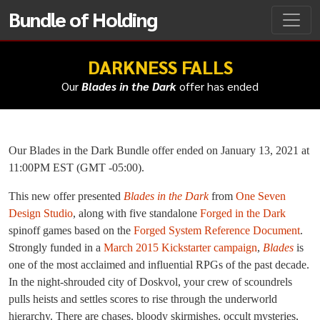
Bundle of Holding
DARKNESS FALLS
Our
Blades in the Dark
offer has ended
Our Blades in the Dark Bundle offer ended on January 13, 2021 at
11:00PM EST (GMT -05:00).
This new offer presented
Blades in the Dark
from
One Seven
Design Studio
, along with five standalone
Forged in the Dark
spinoff games based on the
Forged System Reference Document
.
Strongly funded in a
March 2015 Kickstarter campaign
,
Blades
is
one of the most acclaimed and influential RPGs of the past decade.
In the night-shrouded city of Doskvol, your crew of scoundrels
pulls heists and settles scores to rise through the underworld
hierarchy. There are chases, bloody skirmishes, occult mysteries,