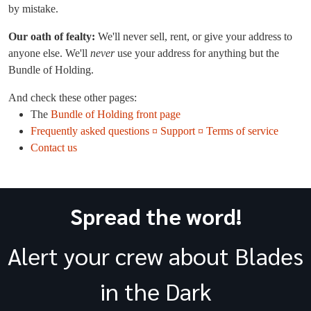
by mistake.
Our oath of fealty:
We'll never sell, rent, or give your address to
anyone else. We'll
never
use your address for anything but the
Bundle of Holding.
And check these other pages:
The
Bundle of Holding front page
Frequently asked questions ¤ Support ¤ Terms of service
Contact us
Spread the word!
Alert your crew about Blades
in the Dark