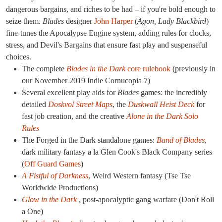
dangerous bargains, and riches to be had – if you're bold enough to
seize them.
Blades
designer
John Harper
(
Agon, Lady Blackbird
)
fine-tunes the Apocalypse Engine system, adding rules for clocks,
stress, and Devil's Bargains that ensure fast play and suspenseful
choices.
The complete
Blades in the Dark
core rulebook
(previously in
our November 2019 Indie Cornucopia 7)
Several excellent play aids for
Blades
games: the incredibly
detailed
Doskvol Street Maps
, the
Duskwall Heist Deck
for
fast job creation, and the creative
Alone in the Dark Solo
Rules
The Forged in the Dark standalone games:
Band of Blades
,
dark military fantasy a la Glen Cook's Black Company series
(
Off Guard Games
)
A Fistful of Darkness
, Weird Western fantasy (Tse Tse
Worldwide Productions)
Glow in the Dark
, post-apocalyptic gang warfare (Don't Roll
a One)