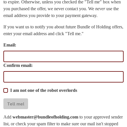
to expire. Otherwise, unless you checked the "Tell me" box when
you purchased the offer, we never contact you. We
never
use the
email address you provide to your payment gateway.
If you want us to notify you about future Bundle of Holding offers,
enter your email address and click "Tell me."
Email:
Confirm email:
I am not one of the robot overlords
Tell me!
Add
webmaster@bundleofholding.com
to your approved sender
list, or check your spam filter to make sure our mail isn't stopped