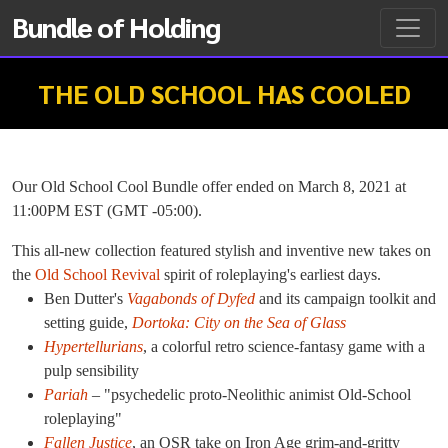
Bundle of Holding
THE OLD SCHOOL HAS COOLED
Our Old School Cool Bundle offer ended on March 8, 2021 at
11:00PM EST (GMT -05:00).
This all-new collection featured stylish and inventive new takes on
the
Old School Revival
spirit of roleplaying's earliest days.
Ben Dutter's
Vagabonds of Dyfed
and its campaign toolkit and
setting guide,
Dortoka: City on the Sea of Glass
Hypertellurians
, a colorful retro science-fantasy game with a
pulp sensibility
Pariah
– "psychedelic proto-Neolithic animist Old-School
roleplaying"
Fallen Justice
, an OSR take on Iron Age grim-and-gritty