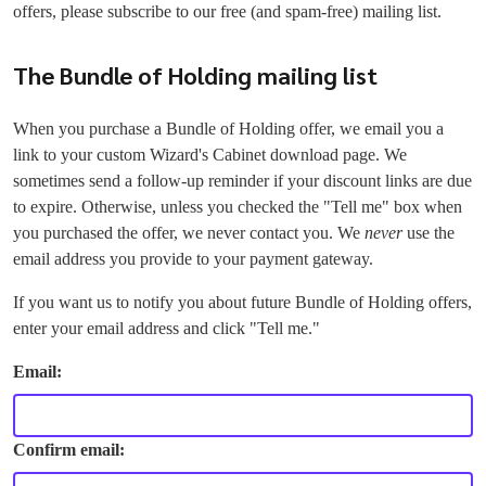
offers, please subscribe to our free (and spam-free) mailing list.
The Bundle of Holding mailing list
When you purchase a Bundle of Holding offer, we email you a
link to your custom Wizard's Cabinet download page. We
sometimes send a follow-up reminder if your discount links are due
to expire. Otherwise, unless you checked the "Tell me" box when
you purchased the offer, we never contact you. We
never
use the
email address you provide to your payment gateway.
If you want us to notify you about future Bundle of Holding offers,
enter your email address and click "Tell me."
Email:
Confirm email: