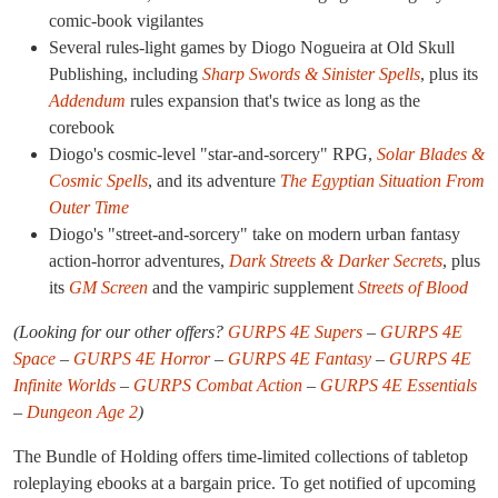
comic-book vigilantes
Several rules-light games by Diogo Nogueira at Old Skull
Publishing, including
Sharp Swords & Sinister Spells
, plus its
Addendum
rules expansion that's twice as long as the
corebook
Diogo's cosmic-level "star-and-sorcery" RPG,
Solar Blades &
Cosmic Spells
, and its adventure
The Egyptian Situation From
Outer Time
Diogo's "street-and-sorcery" take on modern urban fantasy
action-horror adventures,
Dark Streets & Darker Secrets
, plus
its
GM Screen
and the vampiric supplement
Streets of Blood
(Looking for our other offers?
GURPS 4E Supers
–
GURPS 4E
Space
–
GURPS 4E Horror
–
GURPS 4E Fantasy
–
GURPS 4E
Infinite Worlds
–
GURPS Combat Action
–
GURPS 4E Essentials
–
Dungeon Age 2
)
The Bundle of Holding offers time-limited collections of tabletop
roleplaying ebooks at a bargain price. To get notified of upcoming