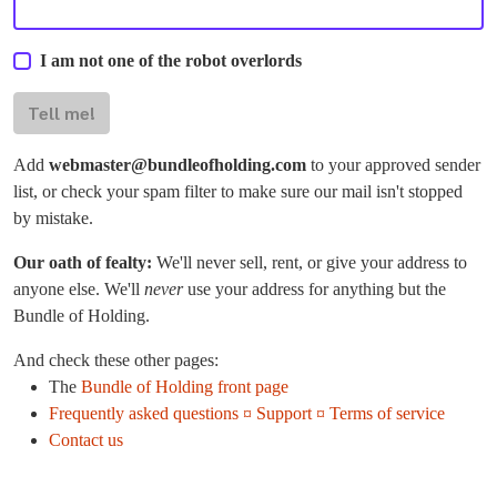
I am not one of the robot overlords
Tell me!
Add
webmaster@bundleofholding.com
to your approved sender
list, or check your spam filter to make sure our mail isn't stopped
by mistake.
Our oath of fealty:
We'll never sell, rent, or give your address to
anyone else. We'll
never
use your address for anything but the
Bundle of Holding.
And check these other pages:
The
Bundle of Holding front page
Frequently asked questions ¤ Support ¤ Terms of service
Contact us