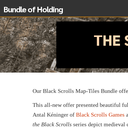
Bundle of Holding
THE 
Our Black Scrolls Map-Tiles Bundle off
This all-new offer presented beautiful fu
Antal Kéninger of
Black Scrolls Games
a
the Black Scrolls
series depict medieval c