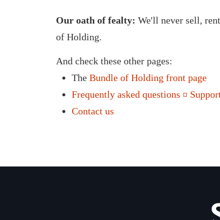
Our oath of fealty:
We'll never sell, ren
of Holding.
And check these other pages:
The
Bundle of Holding front page
Frequently asked questions ¤ Support
Contact us