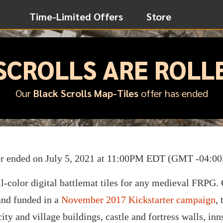
Time-Limited Offers
Store
SCROLLS ARE ROLL
Our
Black Scrolls Map-Tiles
offer has ended
er ended on July 5, 2021 at 11:00PM EDT (GMT -04:00
ll-color digital battlemat tiles for any medieval FRPG.
nd funded in a
November 2017 Kickstarter campaign
,
ity and village buildings, castle and fortress walls, inn