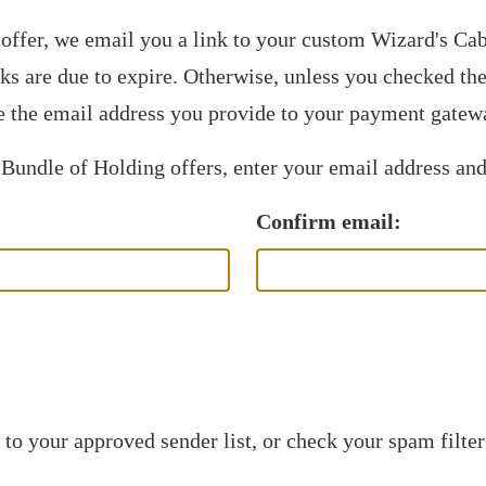
offer, we email you a link to your custom Wizard's C
nks are due to expire. Otherwise, unless you checked t
 the email address you provide to your payment gatew
 Bundle of Holding offers, enter your email address and
Confirm email:
to your approved sender list, or check your spam filter