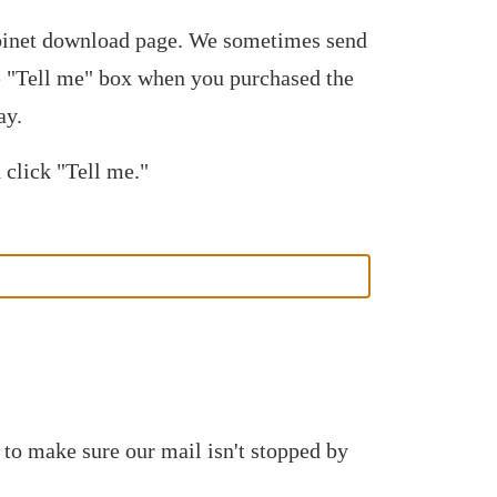
abinet download page. We sometimes send
he "Tell me" box when you purchased the
ay.
 click "Tell me."
 to make sure our mail isn't stopped by