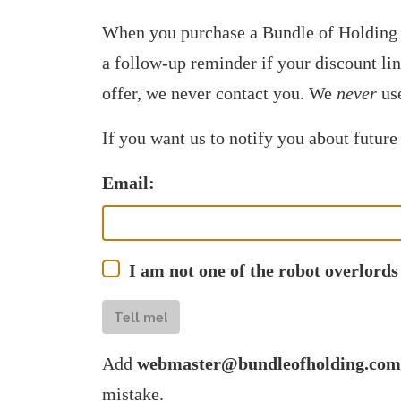
When you purchase a Bundle of Holding 
a follow-up reminder if your discount li
offer, we never contact you. We
never
use
If you want us to notify you about future
Email:
I am not one of the robot overlords
Tell me!
Add
webmaster@bundleofholding.com
mistake.