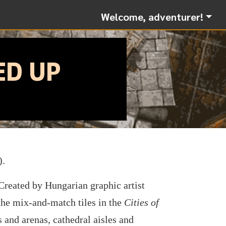
Welcome, adventurer!
ED UP
).
 Created by Hungarian graphic artist
 the mix-and-match tiles in the
Cities of
s and arenas, cathedral aisles and