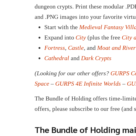
dungeon crypts. Print these modular .PDF
and .PNG images into your favorite virtu
Start with the
Medieval Fantasy Vill
Expand into
City
(plus the free
City 
Fortress
,
Castle
, and
Moat and River
Cathedral
and
Dark Crypts
(Looking for our other offers?
GURPS Co
Space
–
GURPS 4E Infinite Worlds
–
GUR
The Bundle of Holding offers time-limite
offers, please subscribe to our free (and 
The Bundle of Holding mail