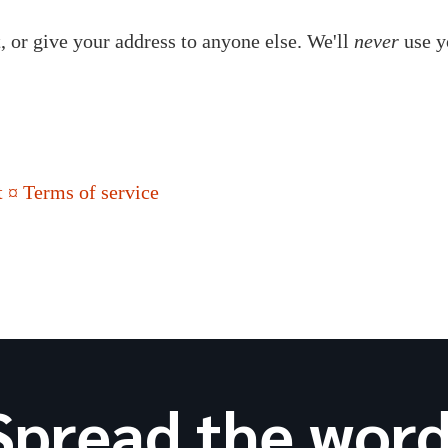
t, or give your address to anyone else. We'll
never
use y
 ¤ Terms of service
Spread the word