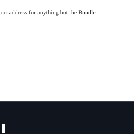
our address for anything but the Bundle
!