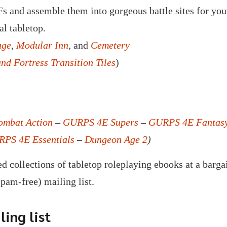
s and assemble them into gorgeous battle sites for your
al tabletop.
age
,
Modular Inn
, and
Cemetery
and Fortress Transition Tiles
)
mbat Action
–
GURPS 4E Supers
–
GURPS 4E Fantas
PS 4E Essentials
–
Dungeon Age 2
)
d collections of tabletop roleplaying ebooks at a barga
spam-free) mailing list.
ing list