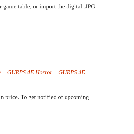
 game table, or import the digital .JPG
y
–
GURPS 4E Horror
–
GURPS 4E
in price. To get notified of upcoming