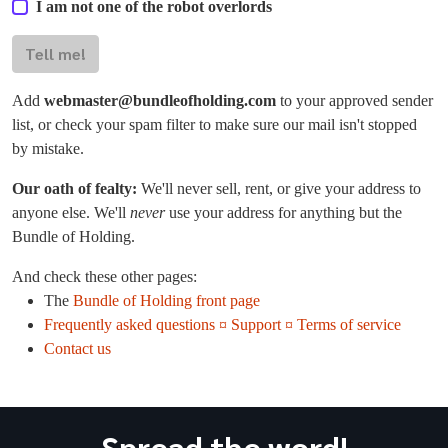
I am not one of the robot overlords
Tell me!
Add
webmaster@bundleofholding.com
to your approved sender
list, or check your spam filter to make sure our mail isn't stopped
by mistake.
Our oath of fealty:
We'll never sell, rent, or give your address to
anyone else. We'll
never
use your address for anything but the
Bundle of Holding.
And check these other pages:
The
Bundle of Holding front page
Frequently asked questions ¤ Support ¤ Terms of service
Contact us
Spread the word!