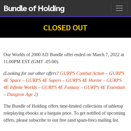
Bundle of Holding
CLOSED OUT
Our Worlds of 2000 AD Bundle offer ended on March 7, 2022 at
11:00PM EST (GMT -05:00).
(Looking for our other offers?
GURPS Combat Action
–
GURPS
4E Space
–
GURPS 4E Supers
–
GURPS 4E Horror
–
GURPS
4E Infinite Worlds
–
GURPS 4E Fantasy
–
GURPS 4E Essentials
–
Dungeon Age 2
)
The Bundle of Holding offers time-limited collections of tabletop
roleplaying ebooks at a bargain price. To get notified of upcoming
offers, please subscribe to our free (and spam-free) mailing list.