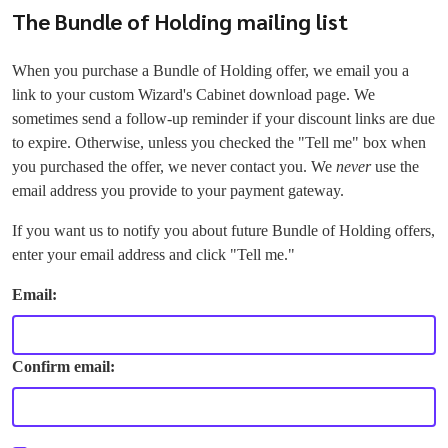
The Bundle of Holding mailing list
When you purchase a Bundle of Holding offer, we email you a
link to your custom Wizard's Cabinet download page. We
sometimes send a follow-up reminder if your discount links are due
to expire. Otherwise, unless you checked the "Tell me" box when
you purchased the offer, we never contact you. We
never
use the
email address you provide to your payment gateway.
If you want us to notify you about future Bundle of Holding offers,
enter your email address and click "Tell me."
Email:
Confirm email: