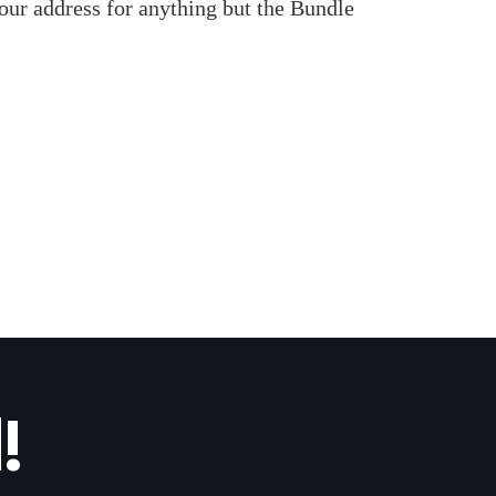
our address for anything but the Bundle
!