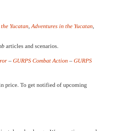
 the Yucatan
,
Adventures in the Yucatan
,
mb
articles and scenarios.
ror
–
GURPS Combat Action
–
GURPS
in price. To get notified of upcoming