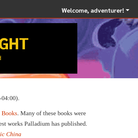
Welcome, adventurer!
IGHT
d
-04:00).
m Books
. Many of these books were
nest works Palladium has published.
ic China