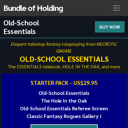
Bundle of Holding
Old-School
BUY NOW
Essentials
Elegant tabletop fantasy roleplaying from NECROTIC
GNOME
OLD-SCHOOL ESSENTIALS
The ESSENTIALS rulebook, HOLE IN THE OAK, and more
STARTER PACK -
US$29.95
Old-School Essentials
The Hole in the Oak
Old-School Essentials Referee Screen
Classic Fantasy Rogues Gallery I