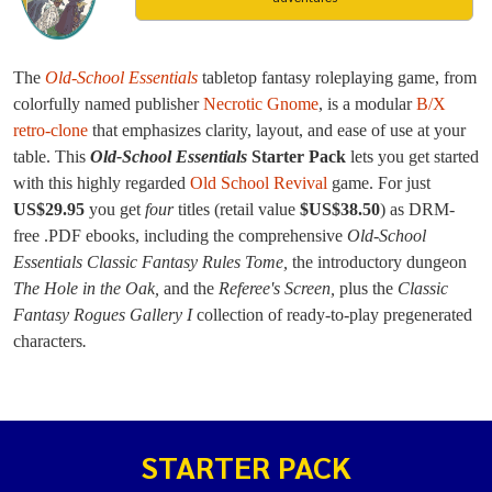
The
Old-School Essentials
tabletop fantasy roleplaying game, from
colorfully named publisher
Necrotic Gnome
, is a modular
B/X
retro-clone
that emphasizes clarity, layout, and ease of use at your
table. This
Old-School Essentials
Starter Pack
lets you get started
with this highly regarded
Old School Revival
game. For just
US$29.95
you get
four
titles (retail value
$US$38.50
) as DRM-
free .PDF ebooks, including the comprehensive
Old-School
Essentials Classic Fantasy Rules Tome,
the introductory dungeon
The Hole in the Oak,
and the
Referee's Screen,
plus the
Classic
Fantasy Rogues Gallery I
collection of ready-to-play pregenerated
characters
.
STARTER PACK