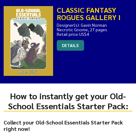
CLASSIC FANTASY
ROGUES GALLERY I
Designer(s): Gavin Norman
Necrotic Gnome, 27 pages
Retail price US$4
DETAILS
How to instantly get your Old-
School Essentials Starter Pack:
Collect your Old-School Essentials Starter Pack
right now!