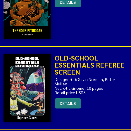
DETAILS
OLD-SCHOOL
ESSENTIALS REFEREE
SCREEN
Designer(s): Gavin Norman, Peter
Mullen
Necrotic Gnome, 10 pages
Retail price US$6
DETAILS