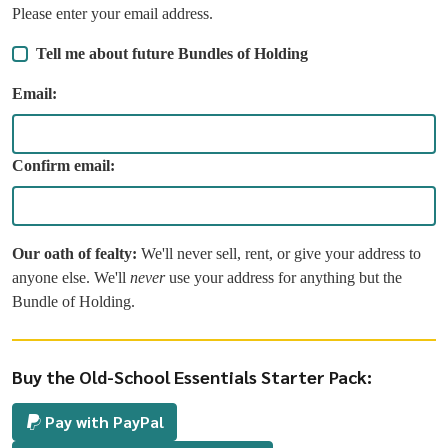
Please enter your email address.
Tell me about future Bundles of Holding
Email:
Confirm email:
Our oath of fealty:
We'll never sell, rent, or give your address to
anyone else. We'll
never
use your address for anything but the
Bundle of Holding.
Buy the Old-School Essentials Starter Pack:
Pay with PayPal