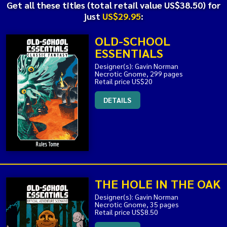
Get all these titles (total retail value US$38.50) for
just
US$29.95
:
OLD-SCHOOL
ESSENTIALS
Designer(s): Gavin Norman
Necrotic Gnome, 299 pages
Retail price US$20
DETAILS
THE HOLE IN THE OAK
Designer(s): Gavin Norman
Necrotic Gnome, 35 pages
Retail price US$8.50