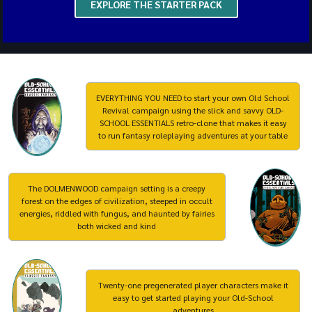
EXPLORE THE STARTER PACK
EVERYTHING YOU NEED to start your own Old School
Revival campaign using the slick and savvy OLD-
SCHOOL ESSENTIALS retro-clone that makes it easy
to run fantasy roleplaying adventures at your table
The DOLMENWOOD campaign setting is a creepy
forest on the edges of civilization, steeped in occult
energies, riddled with fungus, and haunted by fairies
both wicked and kind
Twenty-one pregenerated player characters make it
easy to get started playing your Old-School
adventures