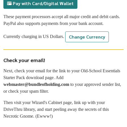
Pay with Card/Digital Wallet
These payment processors accept all major credit and debit cards.
PayPal also supports payments from your bank account.
Change Currency
Currently charging in
US Dollars
.
Check your email!
Next, check your email for the link to your Old-School Essentials
Starter Pack download page. Add
webmaster@bundleofholding.com
to your approved sender list,
or check your spam filter.
Then visit your Wizard's Cabinet page, link up with your
DriveThru library, and start peeling away the secrets of this
Necrotic Gnome. (Ewww!)