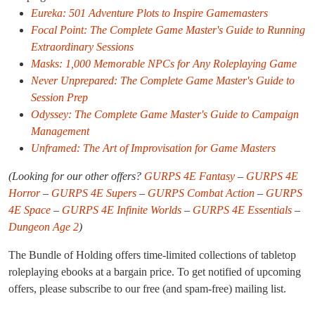
Eureka: 501 Adventure Plots to Inspire Gamemasters
Focal Point: The Complete Game Master's Guide to Running
Extraordinary Sessions
Masks: 1,000 Memorable NPCs for Any Roleplaying Game
Never Unprepared: The Complete Game Master's Guide to
Session Prep
Odyssey: The Complete Game Master's Guide to Campaign
Management
Unframed: The Art of Improvisation for Game Masters
(Looking for our other offers?
GURPS 4E Fantasy
–
GURPS 4E
Horror
–
GURPS 4E Supers
–
GURPS Combat Action
–
GURPS
4E Space
–
GURPS 4E Infinite Worlds
–
GURPS 4E Essentials
–
Dungeon Age 2
)
The Bundle of Holding offers time-limited collections of tabletop
roleplaying ebooks at a bargain price. To get notified of upcoming
offers, please subscribe to our free (and spam-free) mailing list.