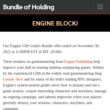
Bundle of Holding
ENGINE BLOCK!
Our Engine GM Guides Bundle offer ended on November 30,
2022 at 11:00PM EST (GMT -05:00).
These treatises on gamemastering from
Engine Publishing
help
improve your skill in running tabletop roleplaying games. Written
by the experienced GMs at the widely read gamemastering blog
Gnome Stew
and by many of the field's leading RPG designers,
Engine's system-neutral guides show how to prepare and run a
game session, conjure interesting characters and storylines, manage
an ongoing campaign, and (ahem) improvise when your players
gleefully destroy your sessions, characters, storylines, and
campaign.