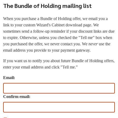
The Bundle of Holding mailing list
When you purchase a Bundle of Holding offer, we email you a
link to your custom Wizard's Cabinet download page. We
sometimes send a follow-up reminder if your discount links are due
to expire. Otherwise, unless you checked the "Tell me" box when
you purchased the offer, we never contact you. We
never
use the
email address you provide to your payment gateway.
If you want us to notify you about future Bundle of Holding offers,
enter your email address and click "Tell me."
Email:
Confirm email: