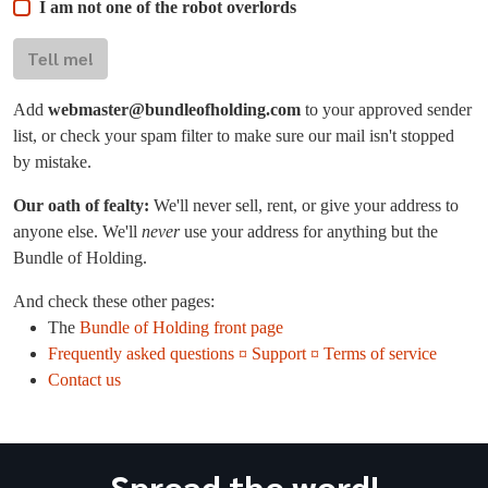
I am not one of the robot overlords
Tell me!
Add
webmaster@bundleofholding.com
to your approved sender
list, or check your spam filter to make sure our mail isn't stopped
by mistake.
Our oath of fealty:
We'll never sell, rent, or give your address to
anyone else. We'll
never
use your address for anything but the
Bundle of Holding.
And check these other pages:
The
Bundle of Holding front page
Frequently asked questions ¤ Support ¤ Terms of service
Contact us
Spread the word!