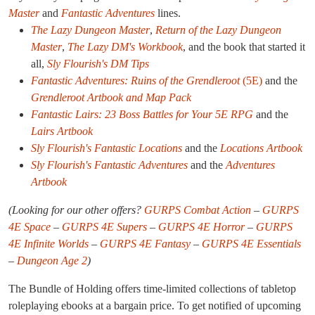
Master
and
Fantastic Adventures
lines.
The Lazy Dungeon Master
,
Return of the Lazy Dungeon
Master
,
The Lazy DM's Workbook
, and the book that started it
all,
Sly Flourish's DM Tips
Fantastic Adventures: Ruins of the Grendleroot
(5E)
and the
Grendleroot Artbook and Map Pack
Fantastic Lairs: 23 Boss Battles for Your 5E RPG
and the
Lairs Artbook
Sly Flourish's Fantastic Locations
and the
Locations Artbook
Sly Flourish's Fantastic Adventures
and the
Adventures
Artbook
(Looking for our other offers?
GURPS Combat Action
–
GURPS
4E Space
–
GURPS 4E Supers
–
GURPS 4E Horror
–
GURPS
4E Infinite Worlds
–
GURPS 4E Fantasy
–
GURPS 4E Essentials
–
Dungeon Age 2
)
The Bundle of Holding offers time-limited collections of tabletop
roleplaying ebooks at a bargain price. To get notified of upcoming