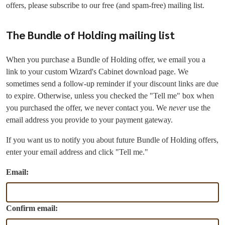
offers, please subscribe to our free (and spam-free) mailing list.
The Bundle of Holding mailing list
When you purchase a Bundle of Holding offer, we email you a
link to your custom Wizard's Cabinet download page. We
sometimes send a follow-up reminder if your discount links are due
to expire. Otherwise, unless you checked the "Tell me" box when
you purchased the offer, we never contact you. We
never
use the
email address you provide to your payment gateway.
If you want us to notify you about future Bundle of Holding offers,
enter your email address and click "Tell me."
Email:
Confirm email: