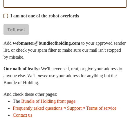
I am not one of the robot overlords
Tell me!
Add
webmaster@bundleofholding.com
to your approved sender
list, or check your spam filter to make sure our mail isn't stopped
by mistake.
Our oath of fealty:
We'll never sell, rent, or give your address to
anyone else. We'll
never
use your address for anything but the
Bundle of Holding.
And check these other pages:
The
Bundle of Holding front page
Frequently asked questions ¤ Support ¤ Terms of service
Contact us