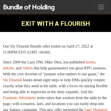
Bundle of Holding
EXIT WITH A FLOURISH
Our Sly Flourish Bundle offer ended on April 27, 2022 at
11:00PM EDT (GMT -04:00).
Since 2009 the Lazy DM, Mike Shea, has published
books
,
articles
, and
videos
that help gamemasters run great RPG sessions.
With the core doctrine of "prepare what matters to our game," the
Sly Flourish
books detail eight steps to help DMs quickly conjure
exactly what they need at the table, with a focus on staying flexible
and being able to improvise as the story expands. And the
Fantastic Adventures
series takes that wisdom from the table to the
page, with scenarios, lairs, and locations you can easily drop into
any fantasy campaign. This new offer presented the
Lazy Dungeon